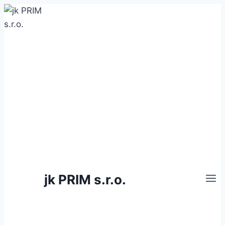
Skip
to
content
jk PRIM s.r.o.