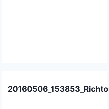
20160506_153853_Richto