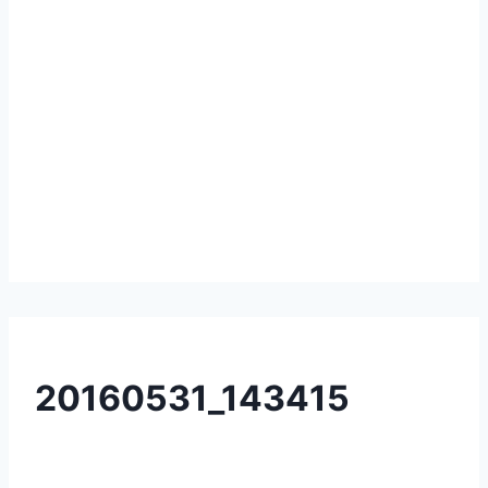
20160531_143415