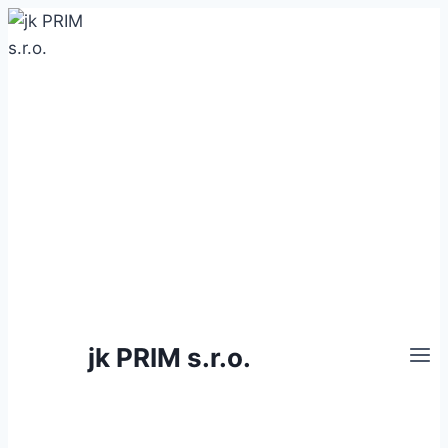
Skip
to
content
jk PRIM s.r.o.