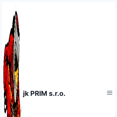
Skip
to
content
jk PRIM s.r.o.