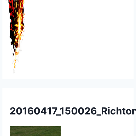
20160417_150026_Richto