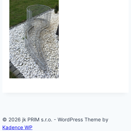
© 2026 jk PRIM s.r.o. - WordPress Theme by
Kadence WP